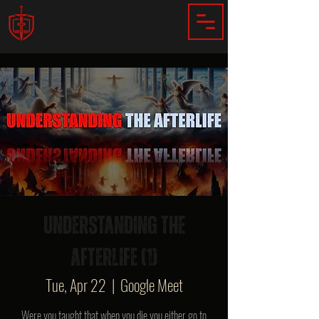
Understanding The
Afterlife (1)
Tue, Apr 22
  |  
Google Meet
Were you taught that when you die you either go to