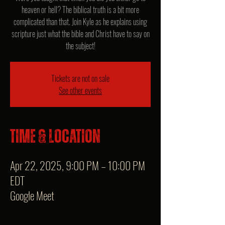
heaven or hell? The biblical truth is a bit more
complicated than that. Join Kyle as he explains using
scripture just what the bible and Christ have to say on
the subject!
Tickets are not on sale
See other events
Time & Location
Apr 22, 2025, 9:00 PM – 10:00 PM
EDT
Google Meet