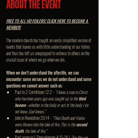
About the event
FREE TO ALL HD FOILERS! CLICK HERE TO BECOME A 
MEMBER!
The modern church has taught an overly simplified version of 
events that leaves us with little understanding of our bibles 
and thus has left us unequipped to witness to others on the 
crucial issue of where we go when we die.
When we don’t understand the afterlife, we can 
encounter some verses we do not understand and some 
questions we cannot answer such as:
Paul in 2 Corinthians 12:2 - 
“I know a man in Christ 
who fourteen years ago was caught up to the 
third 
heaven
—whether in the body or out of the body I do 
not know, God knows.”
John in Revelation 20:14 - 
“Then Death and Hades 
were thrown into the lake of fire. This is the 
second 
death
, the lake of fire.”
Paul again in 1 Thessalonians 4:15-16 | 
“For this we 