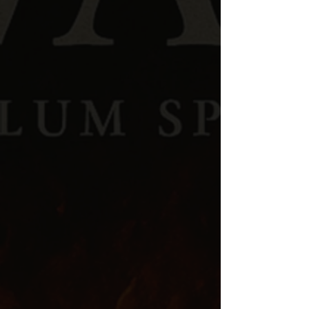
Through years of study in
Scripture, ancient
history, theology, and spiritual warfare
,
Kyle recognized that many modern believers are
unequipped to understand the spiritual dynamics
described in the Bible.
The
Word
at
War
was
created to help close that gap.
THE PATREON
COMMUNITY
While the podcast is publicly available,
deeper
teaching and exclusive content are
available inside the
FREE
Patreon
community
. Members gain access to:
💬 Community Polls & Discussion Threads
🔥 Deeper Teachings & Exclusive Drops
Premium Members
get:
🎧
Ad-Free Audio & Video
🔗 Connect To Your Favorite Podcast Player —
Spotify, Apple, Etc.