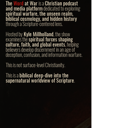
The
Word
at War
is a
Christian podcast
and media platform
dedicated to exploring
spiritual warfare, the unseen realm,
biblical cosmology, and hidden history
through a Scripture-centered lens.
Hosted by
Kyle Millholland
, the show
examines the
spiritual forces shaping
culture, faith, and global events
, helping
believers develop discernment in an age of
deception, confusion, and information warfare.
This is not surface-level Christianity.
This is a
biblical deep-dive into the
supernatural worldview of Scripture
.
The
Word
at
War
focuses on topics often
overlooked or avoided in modern church
teaching, including: