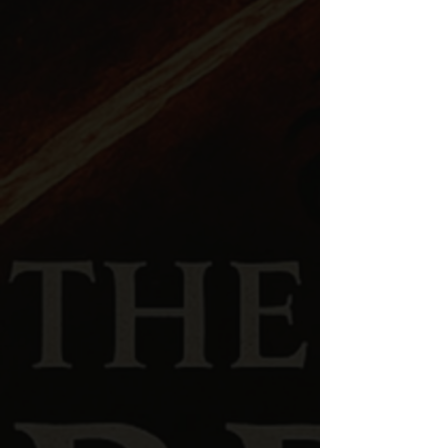
Spiritual warfare
and the
unseen realm
Biblical cosmology
and
ancient Near
Eastern worldview
Giants, Nephilim,
and
Genesis 6 theology
Hidden history
and
suppressed narratives
Prophecy, end-times deception,
and
discernment
Cultural
and
political movements
viewed
through a biblical lens
Each episode combines
Scripture, historical
research, and theological analysis
to help
listeners understand the deeper spiritual realities
described in the Bible.