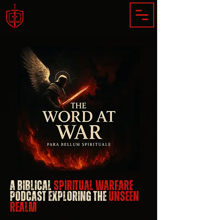
​A Biblical
Spiritual Warfare
Podcast Exploring the
Unseen
Realm