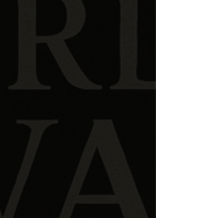
Kyle Millholland
is the creator and host of
The
Word
at
War
.
His journey into biblical research began with a
growing desire to understand Scripture beyond
traditional frameworks — particularly the
spiritual worldview assumed by the
biblical authors themselves
.