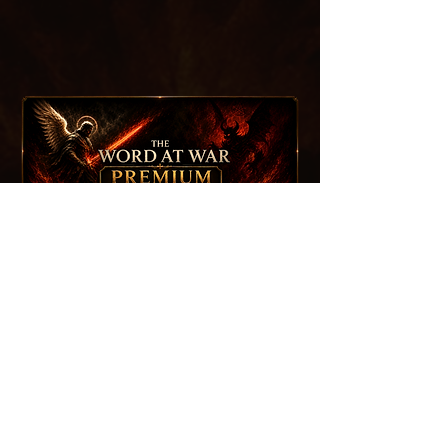
⏱️ Early Access To New Episodes
🔓 Members-Only Episodes
🛡️ Warrior Briefings — Episode Study Guides
📚 Full Premium Archive Access
🛒 15% Off Merch
contact
If you are interested in learning more about
Life
Wave
, being a
guest
,
collaborating
, or
suggesting a topic
, please reach out using the
contact form below.
First name
*