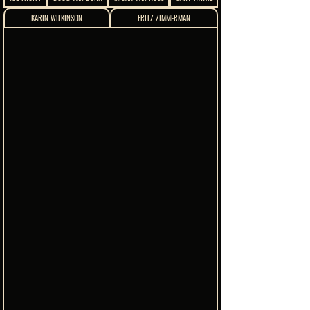
KARIN WILKINSON
FRITZ ZIMMERMAN