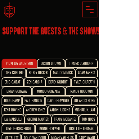
SUPPORT THE GUESTS & THE SHOW!
VICKI JOY ANDERSON
JUSTIN BROWN
TIMBER CLEGHORN
TONY CUNLIFFE
KELSEY DECKER
MAC DOMINICK
ADAM FARRIS
ERIC GAIZAT
ZEN GARCIA
DEREK GILBERT
TYLER GILREATH
BRIAN GODAWA
MONDO GONZALES
RANDY GOODWIN
DOUG HAMP
PAUL HANSON
DAVID HEAVENER
JOE ARDIS HORN
KENT HOVIND
ANDREW JONES
AARON JUDKINS
MICHAEL K. LAKE
L.A. MARZULLI
GEORGE MAURER
TRACY MCDANIEL
TOM NOSS
JOYE JEFFRIES PUGH
KENNETH SEWELL
BRETT LEE THOMAS
JOE TRUITT
DOUG VAN DORN
MICAH VAN HUSS
GARY WAYNE