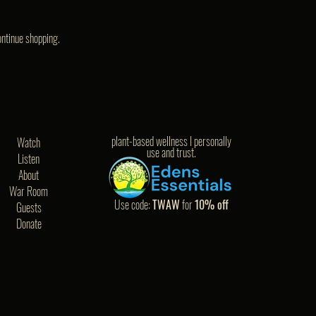
ontinue shopping.
plant-based wellness I personally
Watch
use and trust.
Listen
About
War Room
Use code:
TWAW
for
10% off
Guests
Donate