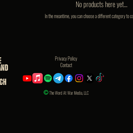
No products here yet...
In the meantime, you can choose a different category to c
Privacy Policy
e
Contact
and
rch
The Word At War Media, LLC