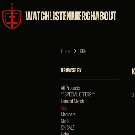
WATCH
LISTEN
MERCH
ABOUT
Home
Kids
Browse by
K
All Products
**SPECIAL OFFERS**
0 
General Merch
Kids
Members
Men's
ON SALE!
Polos