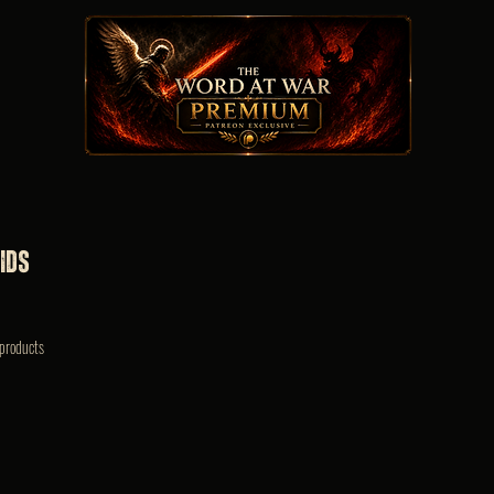
ids
products