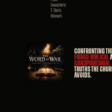
Sweatshirts
T-Shirts
Women's
Confronting th
fringe biblical
conspiratorial
truths the Chu
avoids.​