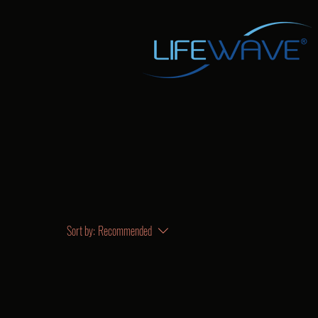
Sort by:
Recommended