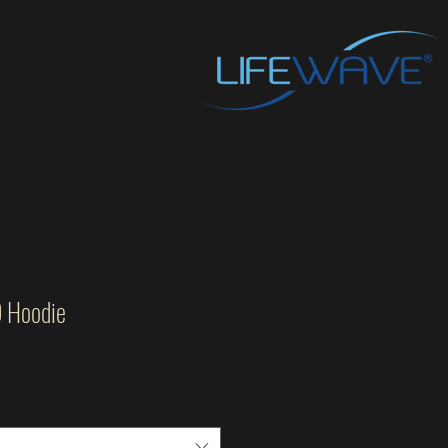
O Hoodie