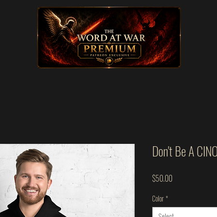
Don't Be A CIN
Price
$50.00
Color
*
Select