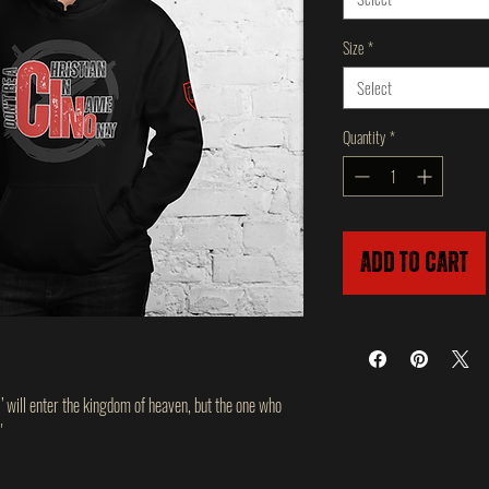
Size
*
Select
Quantity
*
Add to Cart
,’ will enter the kingdom of heaven, but the one who
'