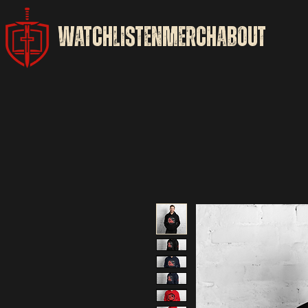
WATCH
LISTEN
MERCH
ABOUT