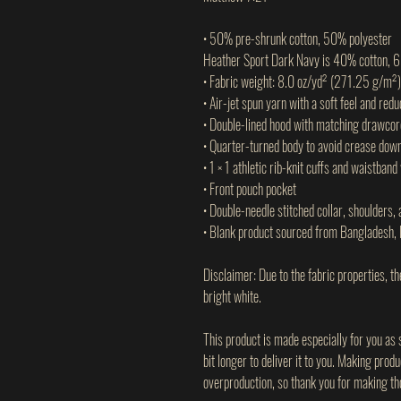
• 50% pre-shrunk cotton, 50% polyester
Heather Sport Dark Navy is 40% cotton, 
• Fabric weight: 8.0 oz/yd² (271.25 g/m²)
• Air-jet spun yarn with a soft feel and redu
• Double-lined hood with matching drawcor
• Quarter-turned body to avoid crease dow
• 1 × 1 athletic rib-knit cuffs and waistban
• Front pouch pocket
• Double-needle stitched collar, shoulders,
• Blank product sourced from Bangladesh, 
Disclaimer: Due to the fabric properties, t
bright white.
This product is made especially for you as 
bit longer to deliver it to you. Making prod
overproduction, so thank you for making th