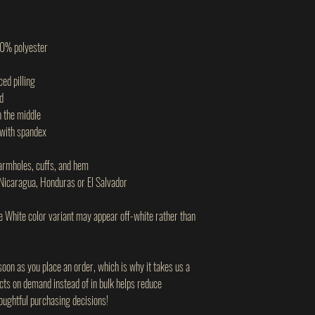
60% polyester
ced pilling
d
n the middle
d with spandex
 armholes, cuffs, and hem
Nicaragua, Honduras or El Salvador
he White color variant may appear off-white rather than
soon as you place an order, which is why it takes us a
ucts on demand instead of in bulk helps reduce
oughtful purchasing decisions!