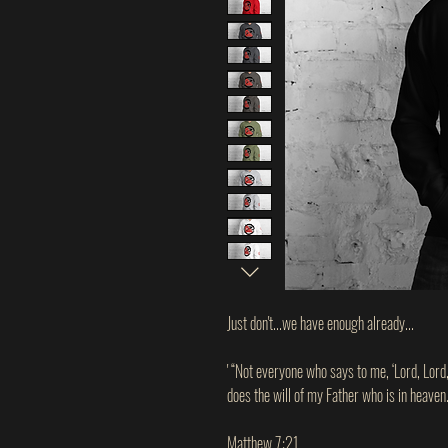
Just don't...we have enough already...
' “Not everyone who says to me, ‘Lord, Lord
does the will of my Father who is in heaven.
Matthew 7:21