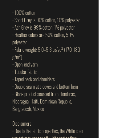
• 100% cotton
• Sport Grey is 90% cotton, 10% polyester
• Ash Grey is 99% cotton, 1% polyester
• Heather colors are 50% cotton, 50% 
polyester
• Fabric weight: 5.0–5.3 oz/yd² (170-180 
g/m²) 
• Open-end yarn
• Tubular fabric
• Taped neck and shoulders
• Double seam at sleeves and bottom hem
• Blank product sourced from Honduras, 
Nicaragua, Haiti, Dominican Republic, 
Bangladesh, Mexico
Disclaimers: 
• Due to the fabric properties, the White color 