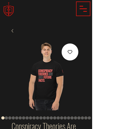
Conspiracy Theories Are