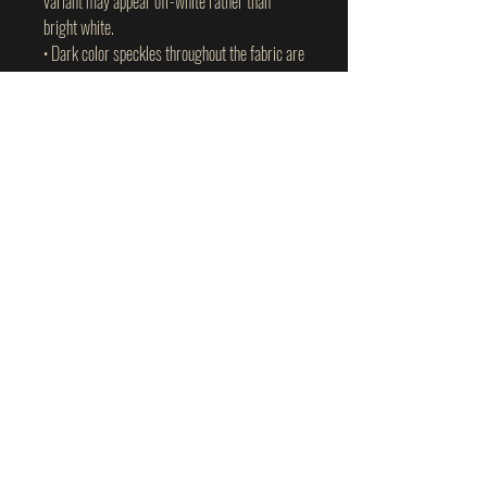
variant may appear off-white rather than 
bright white.
• Dark color speckles throughout the fabric are 
expected for the color Natural.
This product is made especially for you as 
soon as you place an order, which is why it 
takes us a bit longer to deliver it to you. 
Making products on demand instead of in bulk 
helps reduce overproduction, so thank you for 
making thoughtful purchasing decisions!
plant-based wellness I personally use
and trust.
Use code:
TWAW
for
10% off