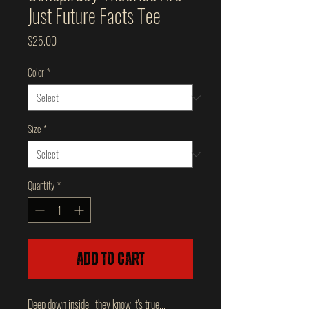
Just Future Facts Tee
Price
$25.00
Color
*
Size
*
Quantity
*
Add to Cart
Deep down inside...they know it's true...