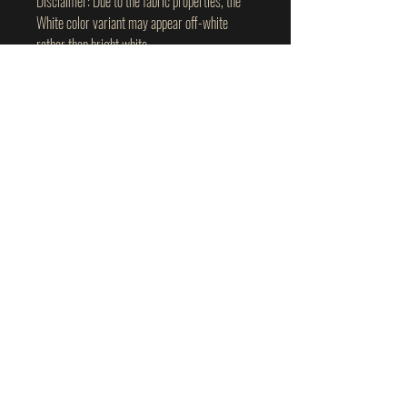
Disclaimer: Due to the fabric properties, the 
White color variant may appear off-white 
rather than bright white.
This product is made especially for you as 
soon as you place an order, which is why it 
takes us a bit longer to deliver it to you. 
Making products on demand instead of in bulk 
helps reduce overproduction, so thank you for 
making thoughtful purchasing decisions!
plant-based wellness I personally use
and trust.
Use code:
TWAW
for
10% off
Confronting
the
fringe