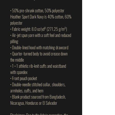
• 50% pre-shrunk cotton, 50% polyester
Heather Sport Dark Navy is 40% cotton, 60% 
polyester
• Fabric weight: 8.0 oz/yd² (271.25 g/m²)
• Air-jet spun yarn with a soft feel and reduced 
pilling
• Double-lined hood with matching drawcord
• Quarter-turned body to avoid crease down 
the middle
• 1 × 1 athletic rib-knit cuffs and waistband 
with spandex
• Front pouch pocket
• Double-needle stitched collar, shoulders, 
armholes, cuffs, and hem
• Blank product sourced from Bangladesh, 
Nicaragua, Honduras or El Salvador