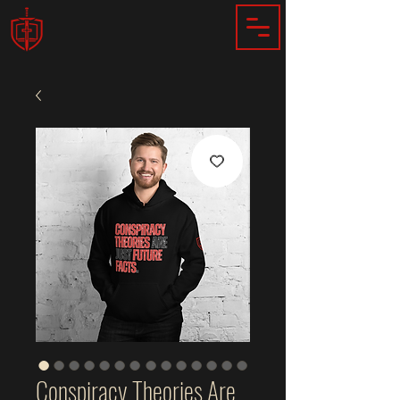
Conspiracy Theories Are