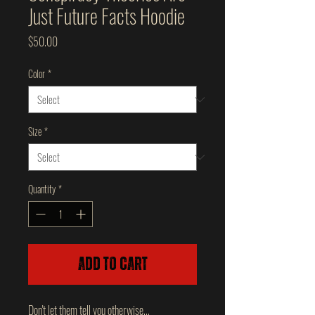
Just Future Facts Hoodie
Price
$50.00
Color
*
Size
*
Quantity
*
Add to Cart
Don't let them tell you otherwise...