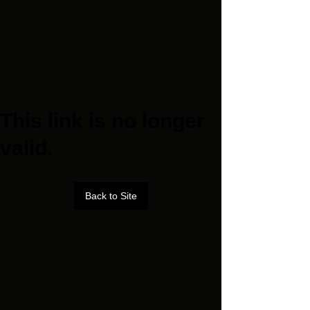
This link is no longer
valid.
Back to Site